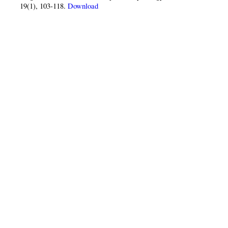
19(1), 103-118.
Download