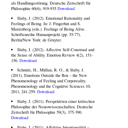
als Handlungsstörung. Deutsche Zeitschrift für
Philosophie 60(6), 919-935
Download
Slaby, J. (2012). Emotional Rationality and
Feelings of Being. In: J. Fingerhut and S.
Marienberg (eds.). Feelings of Being Alive.
Schriftenreihe Humanprojekt (pp. 55-77).
Berlin/New York: de Gruyter.
Slaby, J. (2012). Affective Self-Construal and
the Sense of Ability. Emotion Review 4(2), 151-
156.
Download
Schmitz, H., Müllan, R. O., & Slaby, J.
(2011). Emotions Outside the Box – the New
Phenomenology of Feeling and Corporeality.
Phenomenology and the Cognitive Sciences 10,
2011, 241-259.
Download
Slaby, J. (2011). Perspektiven einer kritischen
Philosophie der Neurowissenschaften. Deutsche
Zeitschrift für Philosophie 59(3), 375-390.
Download
Slaby, J. (2011). Affektive Intentionalität –