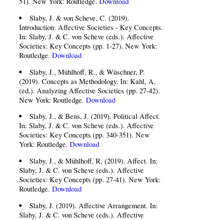
51). New York: Routledge.
Download
Slaby, J. & von Scheve, C. (2019).
Introduction: Affective Societies - Key Concepts.
In: Slaby, J. & C. von Scheve (eds.). Affective
Societies: Key Concepts (pp. 1-27). New York:
Routledge.
Download
Slaby, J., Mühlhoff, R., & Wüschner, P.
(2019). Concepts as Methodology. In: Kahl, A.
(ed.). Analyzing Affective Societies (pp. 27-42).
New York: Routledge.
Download
Slaby, J., & Bens, J. (2019). Political Affect.
In: Slaby, J. & C. von Scheve (eds.). Affective
Societies: Key Concepts (pp. 340-351). New
York: Routledge.
Download
Slaby, J., & Mühlhoff, R. (2019). Affect. In:
Slaby, J. & C. von Scheve (eds.). Affective
Societies: Key Concepts (pp. 27-41). New York:
Routledge.
Download
Slaby, J. (2019). Affective Arrangement. In:
Slaby, J. & C. von Scheve (eds.). Affective