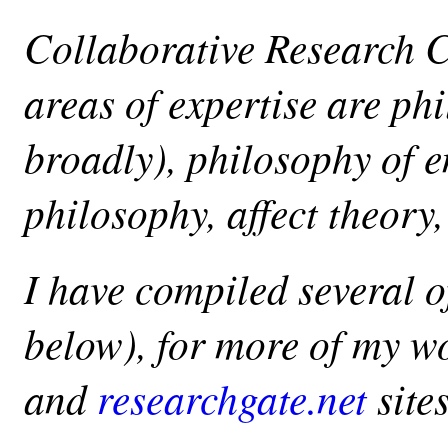
Collaborative Research 
areas of expertise are ph
broadly), philosophy of 
philosophy, affect theory
I have compiled several o
below), for more of my w
and
researchgate.net
sites