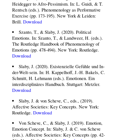
Heidegger to Afro-Pessimism. In: L. Guidi, & T.
Rentsch (eds.). Phenomenology as Performative
Exercise (pp. 173-195). New York & Leiden:
Brill.
Download
Szanto, T., & Slaby, J. (2020). Political
Emotions. In: Szanto, T., & Landweer, H. (eds.).
The Routledge Handbook of Phenomenology of
Emotions (pp. 478-494). New York: Routledge.
Download
Slaby, J. (2020). Existenzielle Gefühle und In-
der-Welt-sein. In: H. Kappelhoff, J.-H. Bakels, C.
Schmitt, H. Lehmann (eds.). Emotionen. Ein
interdisziplinäres Handbuch. Stuttgart: Metzler.
Download
Slaby, J. & von Scheve, C., eds., (2019).
Affective Societies: Key Concepts. New York:
Routledge.
Download
Von Scheve, C., & Slaby, J. (2019). Emotion,
Emotion Concept. In: Slaby, J. & C. von Scheve
(eds.). Affective Societies: Key Concepts (pp. 42-