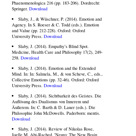
Phaenomenologica 216 (pp. 183-206). Dordrecht:
Springer.
Download
Slaby, J., & Wüschner, P. (2014). Emotion and
Agency. In S. Roeser & C. Todd (eds.). Emotion
and Value (pp. 212-228). Oxford: Oxford
University Press.
Download
Slaby, J. (2014). Empathy’s Blind Spot.
Medicine, Health Care and Philosophy 17(2), 249-
258.
Download
Slaby, J. (2014). Emotion and the Extended
Mind. In: In: Salmela, M., & von Scheve, C., eds.,
Collective Emotions (pp. 32-46). Oxford: Oxford
University Press.
Download
Slaby, J. (2014). Sichtbarkeit des Geistes. Die
Auflösung des Dualismus von Innerem und
Äußerem. In: C. Barth & D. Lauer (eds.). Die
Philosophie John McDowells. Paderborn: mentis.
Download
Slaby, J. (2014). Review of Nikolas Rose,
Joelle M. Abi-Rached, 'Neuro: The New Brain