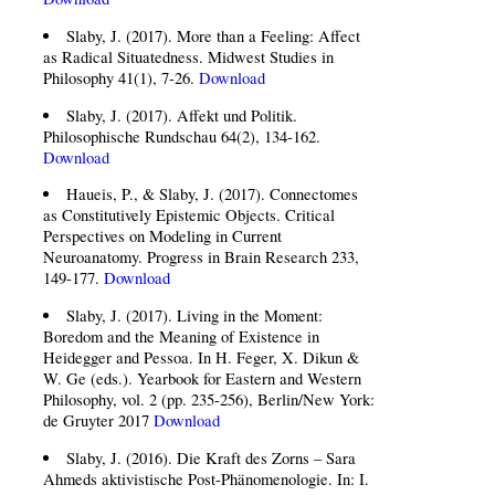
Slaby, J. (2017). More than a Feeling: Affect
as Radical Situatedness. Midwest Studies in
Philosophy 41(1), 7-26.
Download
Slaby, J. (2017). Affekt und Politik.
Philosophische Rundschau 64(2), 134-162.
Download
Haueis, P., & Slaby, J. (2017). Connectomes
as Constitutively Epistemic Objects. Critical
Perspectives on Modeling in Current
Neuroanatomy. Progress in Brain Research 233,
149-177.
Download
Slaby, J. (2017). Living in the Moment:
Boredom and the Meaning of Existence in
Heidegger and Pessoa. In H. Feger, X. Dikun &
W. Ge (eds.). Yearbook for Eastern and Western
Philosophy, vol. 2 (pp. 235-256), Berlin/New York:
de Gruyter 2017
Download
Slaby, J. (2016). Die Kraft des Zorns – Sara
Ahmeds aktivistische Post-Phänomenologie. In: I.