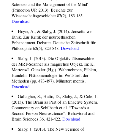
Sciences and the Management of the Mind'
(Princeton UP, 2013). Berichte zur
Wissenschaftsgeschichte 87(2), 183-185.
Download
Hoyer, A., & Slaby, J. (2014). Jenseits von
Ethik. Zur Kritik der neuroethischen
Enhancement-Debatte. Deutsche Zeitschrift für
Philosophie 62(5), 823-848.
Download
Slaby, J. (2013). Die Objektivitätsmaschine –
der MRT-Scanner als magisches Objekt. In: K.
Mertens/I. Günzler (Hg.). Wahrnehmen, Fühlen,
Handeln. Phänomenologie im Wettstreit der
Methoden (pp. 473-497). Münster: mentis.
Download
Gallagher, S., Hutto, D., Slaby, J., & Cole, J.
(2013). The Brain as Part of an Enactive System.
Commentary on Schilbach et al. “Towards a
Second-Person Neuroscience”. Behavioral and
Brain Sciences 36, 421-422.
Download
Slaby, J. (2013). The New Science of