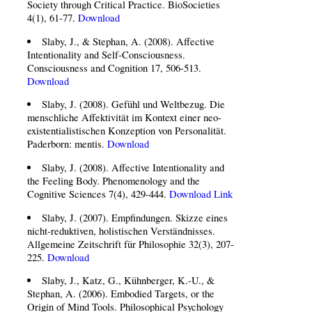
Society through Critical Practice. BioSocieties
4(1), 61-77.
Download
Slaby, J., & Stephan, A. (2008). Affective
Intentionality and Self-Consciousness.
Consciousness and Cognition 17, 506-513.
Download
Slaby, J. (2008). Gefühl und Weltbezug. Die
menschliche Affektivität im Kontext einer neo-
existentialistischen Konzeption von Personalität.
Paderborn: mentis.
Download
Slaby, J. (2008). Affective Intentionality and
the Feeling Body. Phenomenology and the
Cognitive Sciences 7(4), 429-444.
Download
Link
Slaby, J. (2007). Empfindungen. Skizze eines
nicht-reduktiven, holistischen Verständnisses.
Allgemeine Zeitschrift für Philosophie 32(3), 207-
225.
Download
Slaby, J., Katz, G., Kühnberger, K.-U., &
Stephan, A. (2006). Embodied Targets, or the
Origin of Mind Tools. Philosophical Psychology