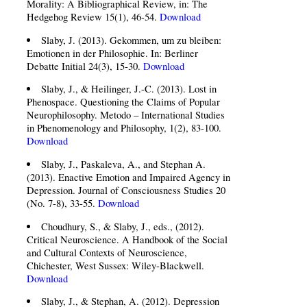
Morality: A Bibliographical Review, in: The
Hedgehog Review 15(1), 46-54.
Download
Slaby, J. (2013). Gekommen, um zu bleiben:
Emotionen in der Philosophie. In: Berliner
Debatte Initial 24(3), 15-30.
Download
Slaby, J., & Heilinger, J.-C. (2013). Lost in
Phenospace. Questioning the Claims of Popular
Neurophilosophy. Metodo – International Studies
in Phenomenology and Philosophy, 1(2), 83-100.
Download
Slaby, J., Paskaleva, A., and Stephan A.
(2013). Enactive Emotion and Impaired Agency in
Depression. Journal of Consciousness Studies 20
(No. 7-8), 33-55.
Download
Choudhury, S., & Slaby, J., eds., (2012).
Critical Neuroscience. A Handbook of the Social
and Cultural Contexts of Neuroscience,
Chichester, West Sussex: Wiley-Blackwell.
Download
Slaby, J., & Stephan, A. (2012). Depression