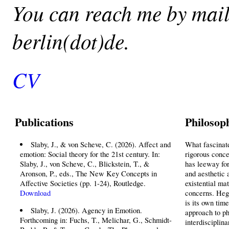
You can reach me by mail 
berlin(dot)de.
CV
Publications
Philosop
Slaby, J., & von Scheve, C. (2026). Affect and
What fascinate
emotion: Social theory for the 21st century. In:
rigorous conce
Slaby, J., von Scheve, C., Blickstein, T., &
has leeway for
Aronson, P., eds., The New Key Concepts in
and aesthetic a
Affective Societies (pp. 1-24), Routledge.
existential mat
Download
concerns. Hege
is its own tim
Slaby, J. (2026). Agency in Emotion.
approach to ph
Forthcoming in: Fuchs, T., Melichar, G., Schmidt-
interdisciplina