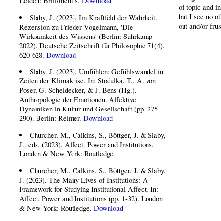
Leiden: Brill/mentis.
Download
of topic and in
but I see no o
Slaby, J. (2023). Im Kraftfeld der Wahrheit.
out and/or frus
Rezension zu Frieder Vogelmann, 'Die
Wirksamkeit des Wissens' (Berlin: Suhrkamp
2022). Deutsche Zeitschrift für Philosophie 71(4),
620-628.
Download
Slaby, J. (2023). Umfühlen: Gefühlswandel in
Zeiten der Klimakrise. In: Stodulka, T., A. von
Poser, G. Scheidecker, & J. Bens (Hg.).
Anthropologie der Emotionen. Affektive
Dynamiken in Kultur und Gesellschaft (pp. 275-
290). Berlin: Reimer.
Download
Churcher, M., Calkins, S., Böttger, J. & Slaby,
J., eds. (2023). Affect, Power and Institutions.
London & New York: Routledge.
Churcher, M., Calkins, S., Böttger, J. & Slaby,
J. (2023). The Many Lives of Institutions: A
Framework for Studying Institutional Affect. In:
Affect, Power and Institutions (pp. 1-32). London
& New York: Routledge.
Download