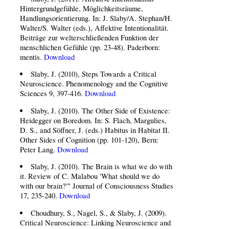
Hintergrundgefühle, Möglichkeitsräume,
Handlungsorientierung. In: J. Slaby/A. Stephan/H.
Walter/S. Walter (eds.), Affektive Intentionalität.
Beiträge zur welterschließenden Funktion der
menschlichen Gefühle (pp. 23-48). Paderborn:
mentis.
Download
Slaby, J. (2010), Steps Towards a Critical
Neuroscience. Phenomenology and the Cognitive
Sciences 9, 397-416.
Download
Slaby, J. (2010). The Other Side of Existence:
Heidegger on Boredom. In: S. Flach, Margulies,
D. S., and Söffner, J. (eds.) Habitus in Habitat II.
Other Sides of Cognition (pp. 101-120), Bern:
Peter Lang.
Download
Slaby, J. (2010). The Brain is what we do with
it. Review of C. Malabou 'What should we do
with our brain?'" Journal of Consciousness Studies
17, 235-240.
Download
Choudhury, S., Nagel, S., & Slaby, J. (2009).
Critical Neuroscience: Linking Neuroscience and