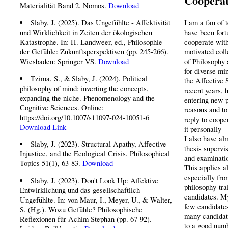
Cooperat
Materialität Band 2. Nomos.
Download
Slaby, J. (2025). Das Ungefühlte - Affektivität
I am a fan of 
und Wirklichkeit in Zeiten der ökologischen
have been fort
Katastrophe. In: H. Landweer, ed., Philosophie
cooperate with
der Gefühle: Zukunftsperspektiven (pp. 245-266).
motivated coll
Wiesbaden: Springer VS.
Download
of Philosophy 
for diverse min
Tzima, S., & Slaby, J. (2024). Political
the Affective 
philosophy of mind: inverting the concepts,
recent years, 
expanding the niche. Phenomenology and the
entering new p
Cognitive Sciences. Online:
reasons and to 
https://doi.org/10.1007/s11097-024-10051-6
reply to coope
Download
Link
it personally 
I also have al
Slaby, J. (2023). Structural Apathy, Affective
thesis supervi
Injustice, and the Ecological Crisis. Philosophical
and examinatio
Topics 51(1), 63-83.
Download
This applies a
especially fro
Slaby, J. (2023). Don't Look Up: Affektive
philosophy-tra
Entwirklichung und das gesellschaftlich
candidates. My
Ungefühlte. In: von Maur, I., Meyer, U., & Walter,
few candidates
S. (Hg.). Wozu Gefühle? Philosophische
many candidate
Reflexionen für Achim Stephan (pp. 67-92).
to a good numb