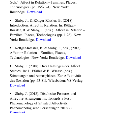
(eds.). Affect in Relation – Families, Places,
Technologies (pp. 155-174). New York:
Routledge.
Download
Slaby, J., & Röttger-Rössler, B. (2018).
Introduction: Affect in Relation. In: Röttger-
Rössler, B. & Slaby, J. (eds.). Affect in Relation –
Families, Places, Technologies (pp. 1-28). New
York: Routledge.
Download
Röttger-Rössler, B. & Slaby, J., eds., (2018).
Affect in Relation – Families, Places,
Technologies. New York: Routledge.
Download
Slaby, J. (2018). Drei Haltungen der Affect
Studies. In: L. Pfaller & B. Wiesse (eds.).
Stimmungen und Atmosphären. Zur Affektivität
des Sozialen (pp. 53-81). Wiesbaden: VS Verlag.
Download
Slaby, J. (2018). Disclosive Postures and
Affective Arrangements: Towards a Post-
Phenomenology of Situated Affectivity.
Phänomenologische Forschungen 2018(2).
Download