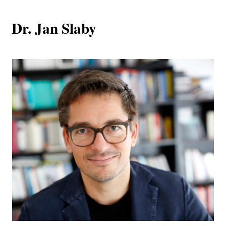
Dr. Jan Slaby