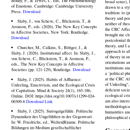
Boddy, P., & Tewes, C. eds, The Phenomenology
broad sense), 
of Emotions. Cambridge: Cambridge University
drawn to a styl
Press.
Download
tradition: to (
theory and pos
Slaby, J., von Scheve, C., Blickstein, T., &
neither of thes
Aronson, P., eds. (2026), The New Key Concepts
the CRC Affec
in Affective Societies, New York: Routledge.
brought me clo
Download
postcolonial t
theory, and I 
Churcher, M., Calkins, S., Böttger, J., &
approach to af
Slaby, J. (2026). Institutional affect. In: Slaby, J.,
of theory in or
von Scheve, C., Blickstein, T., & Aronson, P.,
orientations a
eds., The New Key Concepts in Affective
institutions an
Societies (pp. 121-129), Routledge.
Download
a ‘political p
at the CRC Af
Slaby, J. (2025). Habits of Affluence:
of Unfeeling",
Unfeeling, Enactivism, and the Ecological Crisis
deficient socie
of Capitalism. Mind & Society 24(1), 165-186,
ecological cri
Online. DOI: https://doi.org/10.1007/s11299-024-
am also intere
00309-6
Download
Link
methodological
Slaby, J. (2025). Surrogatgefühle. Politische
humanities and
Dynamiken des Ungefühlten in der Gegenwart.
philosophical
In: W. Friedrichs, ed., Welten|Räume. Politische
Bildungen im Medium gesellschaftlicher