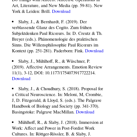
Art, Literature, and New Media (pp. 59-81). New
York & Leiden: Brill.
Download
Slaby, J., & Bernhardt, F. (2019). Der
verblassende Glanz des Cogito. Zum frühen
Subjektdenken Paul Ricœurs. In: D. Creutz & Th.
Breyer (eds.). Phänomenologie des praktischen
Sinns. Die Willensphilosophie Paul Ricœurs im
Kontext (pp. 251-281). Paderborn: Fink.
Download
Slaby, J., Mühlhoff, R., & Wüschner, P.
(2019). Affective Arrangements. Emotion Review
11(1), 3-12, DOI: 10.1177/1754073917722214.
Download
Slaby, J., & Choudhury, S. (2018). Proposal for
a Critical Neuroscience. In: Meloni, M, Crombie,
J, D. Fitzgerald, & Lloyd, S. (eds.). The Palgrave
Handbook of Biology and Society (pp. 341-370).
Basingstoke: Palgrave MacMillan.
Download
Mühlhoff, R., & Slaby, J. (2018). Immersion at
Work: Affect and Power in Post-Fordist Work
Cultures. In: Röttger-Rössler, B. & Slaby, J.