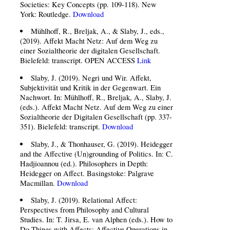
Societies: Key Concepts (pp. 109-118). New
York: Routledge.
Download
Mühlhoff, R., Breljak, A., & Slaby, J., eds.,
(2019). Affekt Macht Netz: Auf dem Weg zu
einer Sozialtheorie der digitalen Gesellschaft.
Bielefeld: transcript. OPEN ACCESS
Link
Slaby, J. (2019). Negri und Wir. Affekt,
Subjektivität und Kritik in der Gegenwart. Ein
Nachwort. In: Mühlhoff, R., Breljak, A., Slaby, J.
(eds.). Affekt Macht Netz. Auf dem Weg zu einer
Sozialtheorie der Digitalen Gesellschaft (pp. 337-
351). Bielefeld: transcript.
Download
Slaby, J., & Thonhauser, G. (2019). Heidegger
and the Affective (Un)grounding of Politics. In: C.
Hadjioannou (ed.). Philosophers in Depth:
Heidegger on Affect. Basingstoke: Palgrave
Macmillan.
Download
Slaby, J. (2019). Relational Affect:
Perspectives from Philosophy and Cultural
Studies. In: T. Jirsa, E. van Alphen (eds.). How to
Do Things with Affects: Affective Operations in