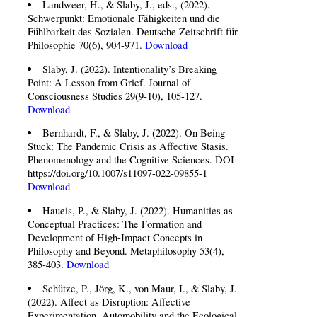
Landweer, H., & Slaby, J., eds., (2022).
Schwerpunkt: Emotionale Fähigkeiten und die
Fühlbarkeit des Sozialen. Deutsche Zeitschrift für
Philosophie 70(6), 904-971.
Download
Slaby, J. (2022). Intentionality’s Breaking
Point: A Lesson from Grief. Journal of
Consciousness Studies 29(9-10), 105-127.
Download
Bernhardt, F., & Slaby, J. (2022). On Being
Stuck: The Pandemic Crisis as Affective Stasis.
Phenomenology and the Cognitive Sciences. DOI
https://doi.org/10.1007/s11097-022-09855-1
Download
Haueis, P., & Slaby, J. (2022). Humanities as
Conceptual Practices: The Formation and
Development of High-Impact Concepts in
Philosophy and Beyond. Metaphilosophy 53(4),
385-403.
Download
Schütze, P., Jörg, K., von Maur, I., & Slaby, J.
(2022). Affect as Disruption: Affective
Experimentation, Automobility and the Ecological