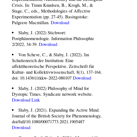
Crisis. In: Timm Knudsen, B., Krogh, M., &
Stage, C., eds., Methodologies of Affective
Experimentation (pp. 27-45). Basingstoke:
Palgrave Macmillan.
Download
Slaby, J. (2022) Stichwort:
Postphänomenologie. Information Philosophie
2/2022, 34-39.
Download
Von Scheve, C., & Slaby, J. (2022). Im
Schattenreich der Institution: Eine
affekttheoretische Perspektive. Zeitschrift für
Kultur- und Kollektivwissenschaft, 8(1), 137-164.
doi: 10.14361/zkkw-2022-080107
Download
Slaby, J. (2022) Philosophy of Mind for
Dystopic Times. Syndicate network website.
Download
Link
Slaby, J. (2021). Expanding the Active Mind.
Journal of the British Society for Phenomenology,
doi/full/10.1080/00071773.2021.1905487
Download