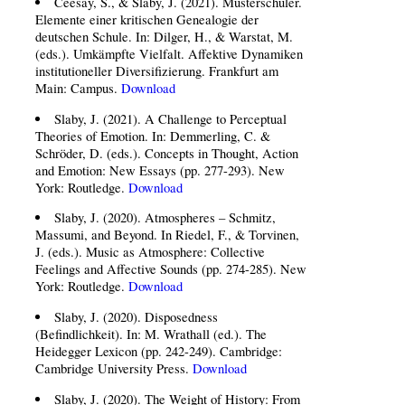
Ceesay, S., & Slaby, J. (2021). Musterschüler.
Elemente einer kritischen Genealogie der
deutschen Schule. In: Dilger, H., & Warstat, M.
(eds.). Umkämpfte Vielfalt. Affektive Dynamiken
institutioneller Diversifizierung. Frankfurt am
Main: Campus.
Download
Slaby, J. (2021). A Challenge to Perceptual
Theories of Emotion. In: Demmerling, C. &
Schröder, D. (eds.). Concepts in Thought, Action
and Emotion: New Essays (pp. 277-293). New
York: Routledge.
Download
Slaby, J. (2020). Atmospheres – Schmitz,
Massumi, and Beyond. In Riedel, F., & Torvinen,
J. (eds.). Music as Atmosphere: Collective
Feelings and Affective Sounds (pp. 274-285). New
York: Routledge.
Download
Slaby, J. (2020). Disposedness
(Befindlichkeit). In: M. Wrathall (ed.). The
Heidegger Lexicon (pp. 242-249). Cambridge:
Cambridge University Press.
Download
Slaby, J. (2020). The Weight of History: From