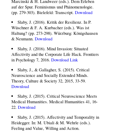
Marcinski & H. Landweer (eds.). Dem Erleben
auf der Spur. Feminismus und Phänomenologie.
(pp. 279-303). Bielefeld: Transcript.
Download
Slaby, J. (2016). Kritik der Resilienz. In P.
Wüschner & F. A. Kurbacher (eds.). Was ist
Haltung? (pp. 273-298). Würzburg: Königshausen
& Neumann.
Download
Slaby, J. (2016). Mind Invasion: Situated
Affectivity and the Corporate Life Hack. Frontiers
in Psychology 7, 2016.
Download
Link
Slaby, J., & Gallagher, S. (2015). Critical
Neuroscience and Socially Extended Minds.
Theory, Culture & Society 32, 2015, 33-59.
Download
Slaby, J. (2015). Critical Neuroscience Meets
Medical Humanities. Medical Humanities 41, 16-
22.
Download
Slaby, J. (2015). Affectivity and Temporality in
Heidegger. In: M. Ubiali & M. Wehrle (eds.).
Feeling and Value, Willing and Action.